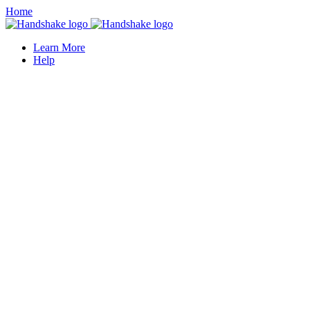
Home
Learn More
Help