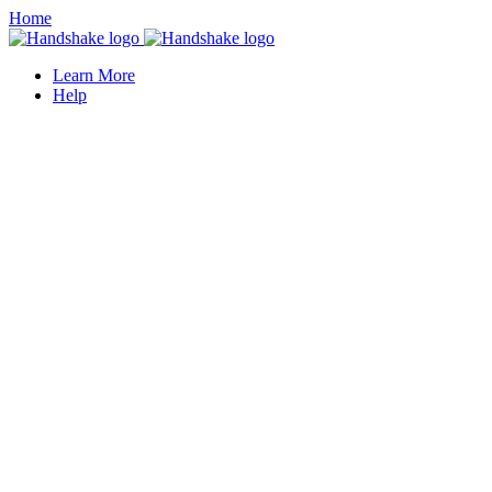
Home
Learn More
Help