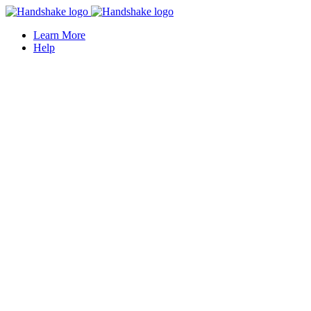
Learn More
Help